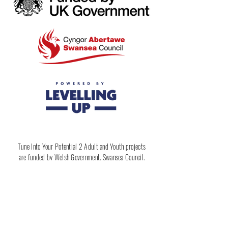
Tune Into Your Potential 2 Adult and Youth projects
are funded by Welsh Government, Swansea Council,
Levelling Up & Rewise Learning Ltd
Apply Here