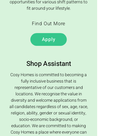
opportunities for various shift patterns to
fit around your lifestyle.
Find Out More
Apply
Shop Assistant
Cosy Homes is committed to becoming a
fully inclusive business that is
representative of our customers and
locations. We recognise the value in
diversity and welcome applications from
all candidates regardless of sex, age, race,
religion, ability, gender or sexual identity,
socio-economic background, or
education. We are committed to making
Cosy Homes a place where everyone can