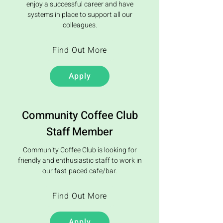
enjoy a successful career and have
systems in place to support all our
colleagues.
Find Out More
Apply
Community Coffee Club
Staff Member
Community Coffee Club is looking for
friendly and enthusiastic staff to work in
our fast-paced cafe/bar.
Find Out More
Apply