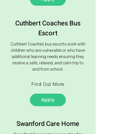
Cuthbert Coaches Bus
Escort
Cuthbert Coaches bus escorts work with
children who are vulnerable or who have
additional learning needs ensuring they
receive a safe, relaxed, and calm trip to
and from school.
Find Out More
Apply
Swanford Care Home