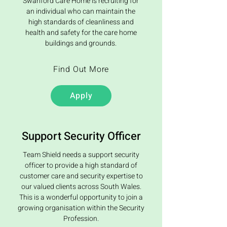
Swanford Care Home is recruiting for
an individual who can maintain the
high standards of cleanliness and
health and safety for the care home
buildings and grounds.
Find Out More
Apply
Support Security Officer
Team Shield needs a support security
officer to provide a high standard of
customer care and security expertise to
our valued clients across South Wales.
This is a wonderful opportunity to join a
growing organisation within the Security
Profession.