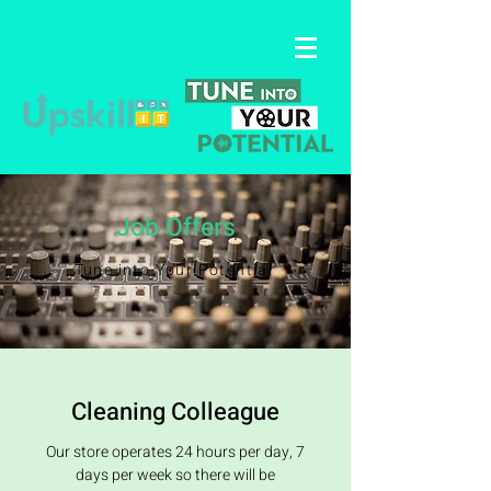
Job Offers
Tune into Your Potential
Cleaning Colleague
Our store operates 24 hours per day, 7
days per week so there will be