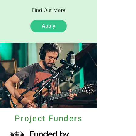
Find Out More
Apply
Project Funders