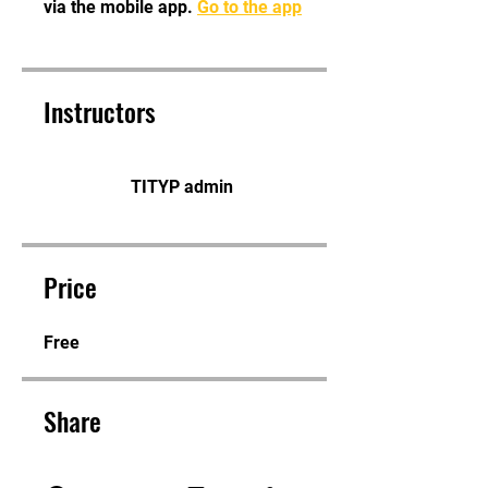
via the mobile app.
Go to the app
Instructors
TITYP admin
Price
Free
Share