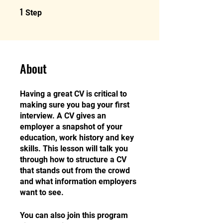
1
1 Step
Step
About
Having a great CV is critical to
making sure you bag your first
interview. A CV gives an
employer a snapshot of your
education, work history and key
skills. This lesson will talk you
through how to structure a CV
that stands out from the crowd
and what information employers
want to see.
You can also join this program