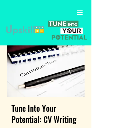
Tune Into Your
Potential: CV Writing