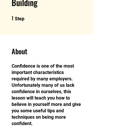
Building
1
1 Step
Step
About
Confidence is one of the most
important characteristics
required by many employers.
Unfortunately many of us lack
confidence in ourselves, this
lesson will teach you how to
believe in yourself more and give
you some useful tips and
techniques on being more
confident.