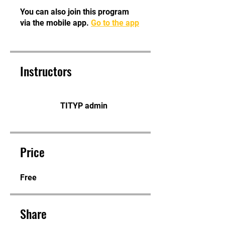
You can also join this program
via the mobile app.
Go to the app
Instructors
TITYP admin
Price
Free
Share