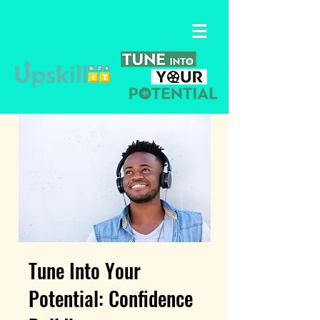
Tune Into Your
Potential: Confidence