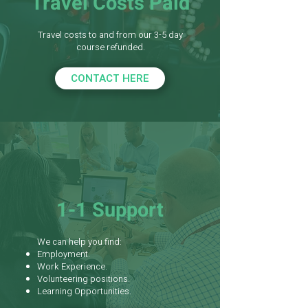
Travel Costs Paid
Travel costs to and from our 3-5 day
course refunded.
CONTACT HERE
1-1 Support
We can help you find:
Employment.
Work Experience.
Volunteering positions.
Learning Opportunities.