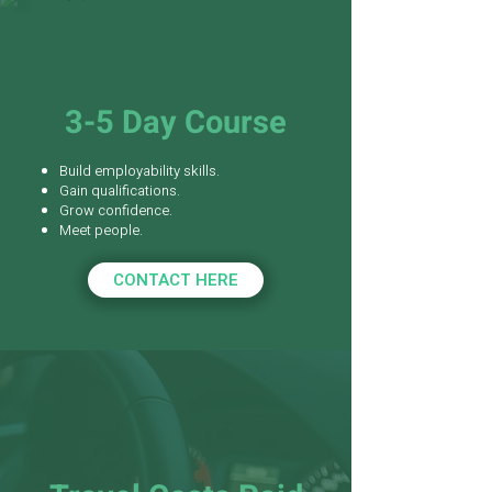
3-5 Day Course
Build employability skills.
Gain qualifications.
Grow confidence.
Meet people.
CONTACT HERE