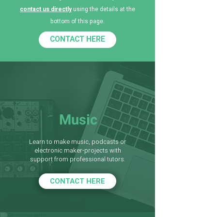
contact us directly
using the details at the
bottom of this page.
CONTACT HERE
Music
Learn to make music, podcasts or
electronic maker-projects with
support from professional tutors.
CONTACT HERE