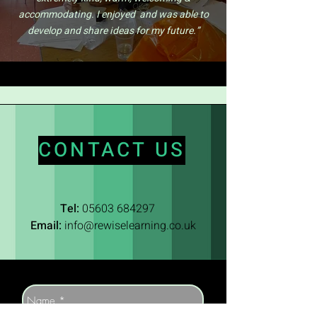
accommodating. I enjoyed and was able to
develop and share ideas for my future.”
CONTACT US
Tel:
05603 684297
Email:
info@rewiselearning.co.uk