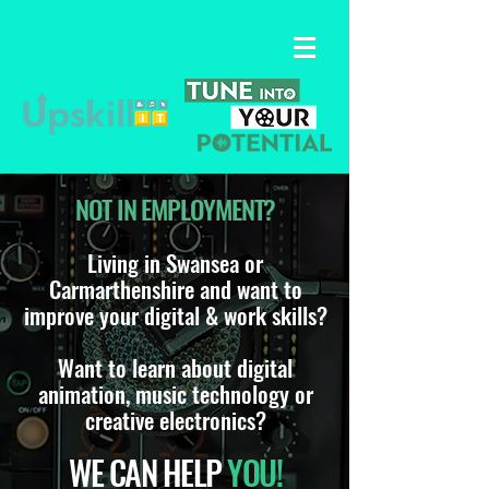
NOT IN EMPLOYMENT?
Living in Swansea or
Carmarthenshire and want to
improve your digital & work skills?
Want to learn about digital
animation, music technology or
creative electronics?
WE CAN HELP
YOU!