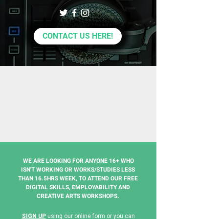
CONTACT US HERE!
WE ARE LOOKING FOR ANYONE 16+ WHO
ISN'T WORKING OR WORKS/STUDIES LESS
THAN 16.5HRS WEEK, TO ATTEND OUR FREE
DIGITAL SKILLS, EMPLOYABILITY AND
CREATIVE ARTS WORKSHOPS.
SIGN UP
using our online form
or you can