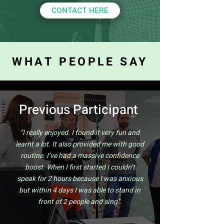
CONTACT HERE
WHAT PEOPLE SAY
Previous Participant
“I really enjoyed. I found it very fun and
learnt a lot. It also provided me with good
routine. I’ve had a massive confidence
boost. When I first started I couldn’t
speak for 2 hours because I was anxious
but within 4 days I was able to stand in
front of 2 people and sing".