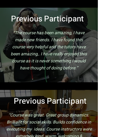
Previous Participant
“The course has been amazing, I have
made new friends. I have found this
course very helpful and the tutors have
been amazing,. I have really enjoyed this
course as it is never something I would
have thought of doing before.”
Previous
Participant
“Course was great. Great group dynamics.
Brilliant for social skills. Builds confidence in
executing my ideas. Course instructors were
extremely kind, warm, welcoming &